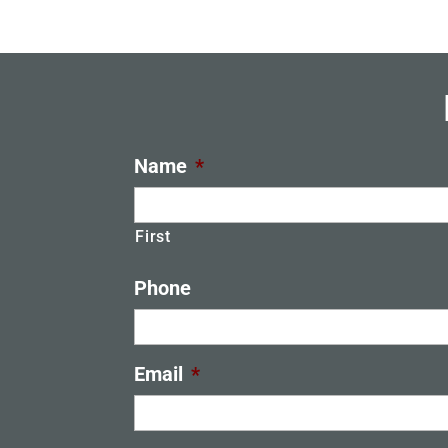
Name
*
First
Phone
Email
*