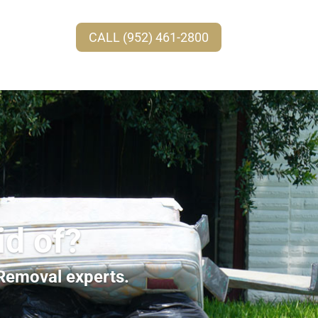
CALL (952) 461-2800
id of?
 Removal experts.