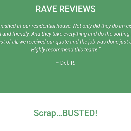
RAVE REVIEWS
inished at our residential house. Not only did they do an ex
and friendly. And they take everything and do the sorting a
st of all, we received our quote and the job was done just
Highly recommend this team! ”
– Deb R.
Scrap…BUSTED!