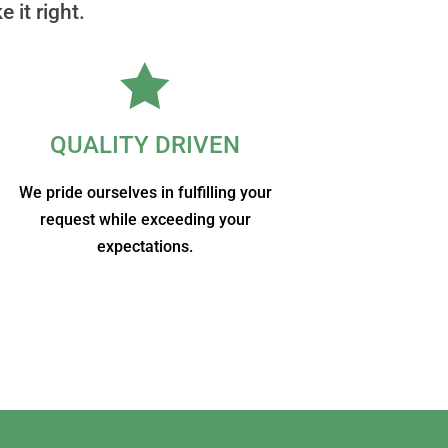
 it right.

QUALITY DRIVEN
We pride ourselves in fulfilling your
request while exceeding your
expectations.