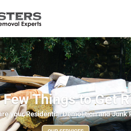
 Few Things to Get R
re your Residential Demolition and Junk