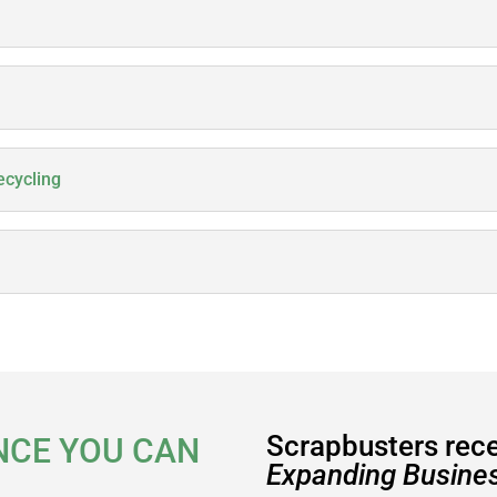
ecycling
Scrapbusters rec
NCE YOU CAN
Expanding Busines