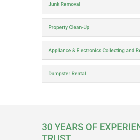
Junk Removal
Property Clean-Up
Appliance & Electronics Collecting and R
Dumpster Rental
30 YEARS OF EXPERIE
TRUST