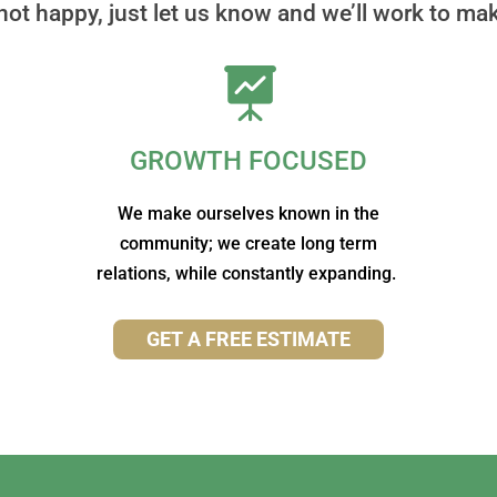
 not happy, just let us know and we’ll work to make

GROWTH FOCUSED
We make ourselves known in the
community; we create long term
relations, while constantly expanding.
GET A FREE ESTIMATE