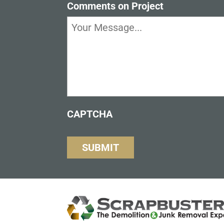
Comments on Project
CAPTCHA