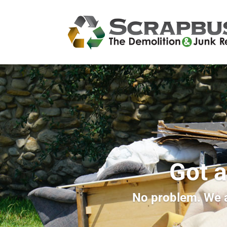
Got a
No problem. We a