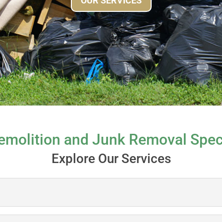
OUR SERVICES
emolition and Junk Removal Speci
Explore Our Services