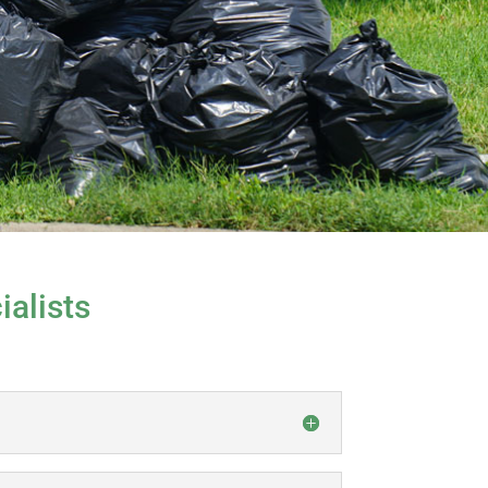
alists