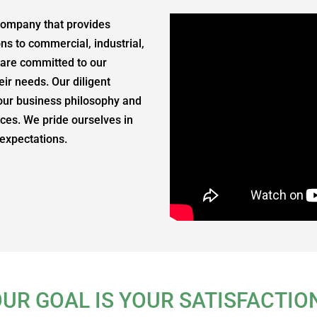
 company that provides
ons to commercial, industrial,
, are committed to our
ir needs. Our diligent
our business philosophy and
vices. We pride ourselves in
 expectations.
UR GOAL IS YOUR SATISFACTIO