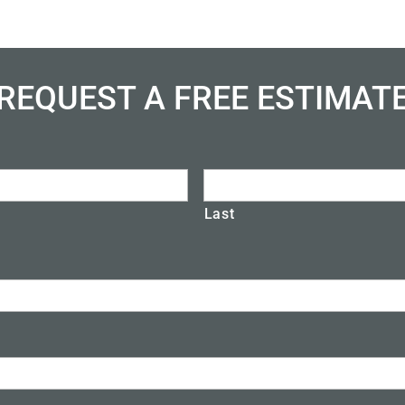
REQUEST A FREE ESTIMAT
Last