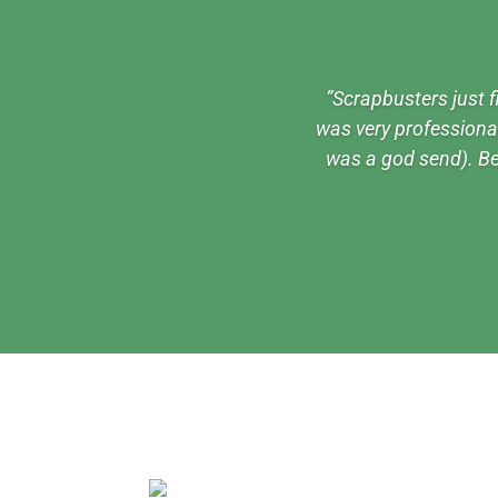
”Scrapbusters just f
was very professional 
was a god send). Be