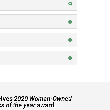
eives
2020 Woman-Owned
s of the year
award: