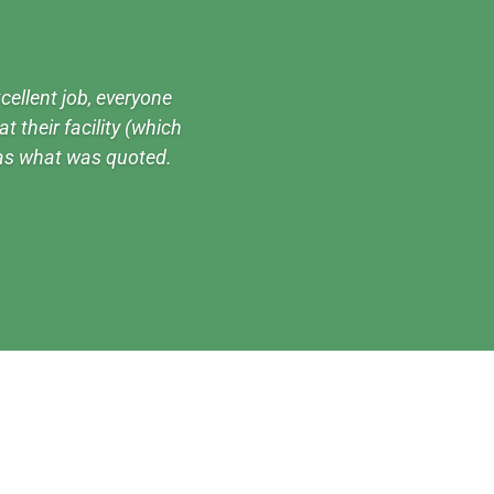
cellent job, everyone
t their facility (which
 as what was quoted.