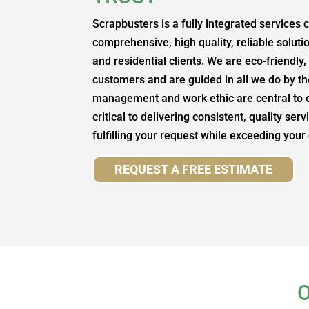
Scrapbusters is a fully integrated services
comprehensive, high quality, reliable soluti
and residential clients. We are eco-friendly
customers and are guided in all we do by the
management and work ethic are central to 
critical to delivering consistent, quality ser
fulfilling your request while exceeding your
REQUEST A FREE ESTIMATE
O