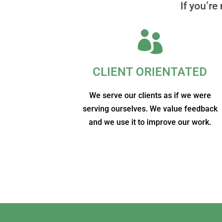
If you’re

CLIENT ORIENTATED
We serve our clients as if we were
serving ourselves. We value feedback
and we use it to improve our work.