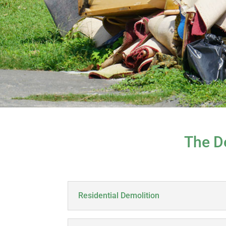
The D
Residential Demolition