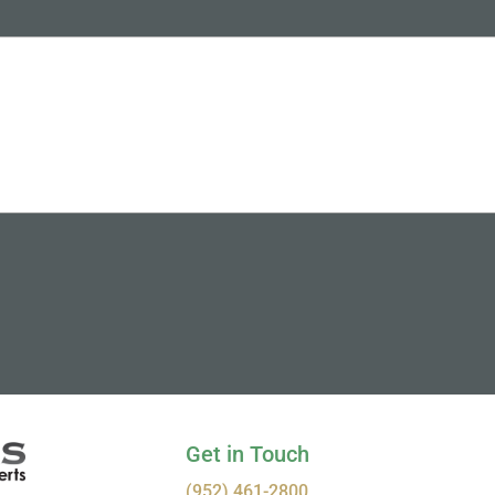
Get in Touch
(952) 461-2800