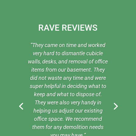
RAVE REVIEWS
”They came on time and worked
very hard to dismantle cubicle
walls, desks, and removal of office
items from our basement. They
did not waste any time and were
super helpful in deciding what to
keep and what to dispose of.
They were also very handy in
helping us adjust our existing
office space. We recommend
them for any demolition needs
you may have.”