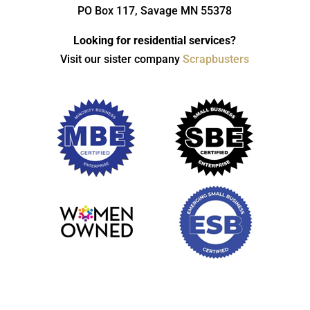
PO Box 117, Savage MN 55378
Looking for residential services?
Visit our sister company
Scrapbusters