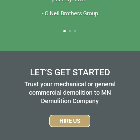
- O’Neil Brothers Group
LET’S GET STARTED
Trust your mechanical or general
commercial demolition to MN
Demolition Company
HIRE US