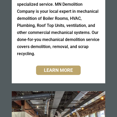
specialized service. MN Demolition
Company is your local expert in mechanical
demolition of Boiler Rooms, HVAC,
Plumbing, Roof Top Units, ventilation, and
other commercial mechanical systems. Our
done-for-you mechanical demolition service
covers demolition, removal, and scrap
recycling.
LEARN MORE