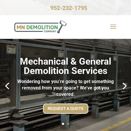
952-232-1795
Mechanical & General
Demolition Services
Wondering how you’re going to get something
removed from your space? We’ve got you
covered.
REQUEST A QUOTE