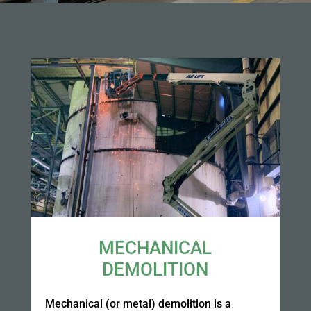
MECHANICAL
DEMOLITION
Mechanical (or metal) demolition is a