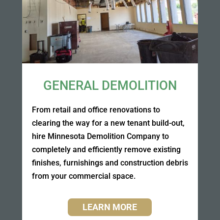
GENERAL DEMOLITION
From retail and office renovations to
clearing the way for a new tenant build-out,
hire Minnesota Demolition Company to
completely and efficiently remove existing
finishes, furnishings and construction debris
from your commercial space.
LEARN MORE