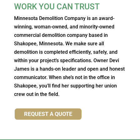
WORK YOU CAN TRUST
Minnesota Demolition Company is an award-
winning, woman-owned, and minority-owned
commercial demolition company based in
Shakopee, Minnesota. We make sure all
demolition is completed efficiently, safely, and
within your project’s specifications. Owner Devi
James is a hands-on leader and open and honest
communicator. When she’s not in the office in
Shakopee, you’ll find her supporting her union
crew out in the field.
REQUEST A QUOTE