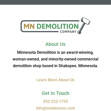
About Us
Minnesota Demolition is an award-winning,
woman-owned, and minority-owned commercial
demolition shop based in Shakopee, Minnesota.
Learn More About Us
Get in Touch
952-232-1795
info@mndemoco.com